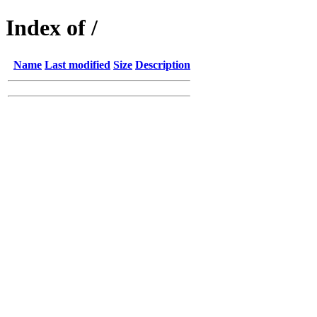
Index of /
Name
Last modified
Size
Description